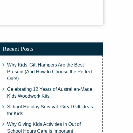
Recent Posts
Why Kids’ Gift Hampers Are the Best
Present (And How to Choose the Perfect
One!)
Celebrating 12 Years of Australian-Made
Kids Woodwork Kits
School Holiday Survival: Great Gift Ideas
for Kids
Why Giving Kids Activities in Out of
School Hours Care is Important