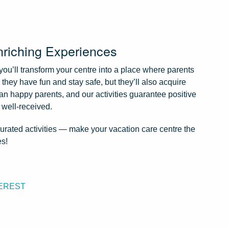
nriching Experiences
 you’ll transform your centre into a place where parents
l they have fun and stay safe, but they’ll also acquire
an happy parents, and our activities guarantee positive
 well-received.
 curated activities — make your vacation care centre the
es!
EREST