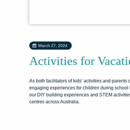
March 27, 2024
Activities for Vacat
As both facilitators of kids’ activities and parent
engaging experiences for children during school 
our DIY building experiences and STEM activities
centres across Australia.