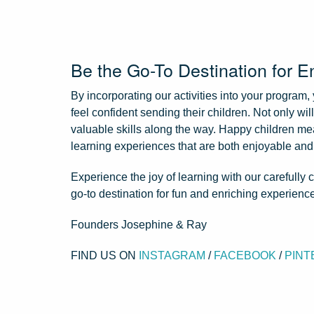
Be the Go-To Destination for E
By incorporating our activities into your program,
feel confident sending their children. Not only wil
valuable skills along the way. Happy children me
learning experiences that are both enjoyable and
Experience the joy of learning with our carefully
go-to destination for fun and enriching experienc
Founders Josephine & Ray
FIND US ON
INSTAGRAM
/
FACEBOOK
/
PINT