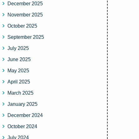
December 2025
November 2025
October 2025
September 2025
July 2025
June 2025
May 2025
April 2025
March 2025
January 2025
December 2024
October 2024
July 2024