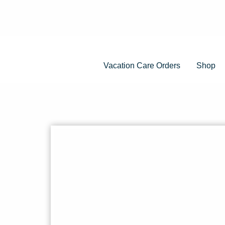
Vacation Care Orders
Shop