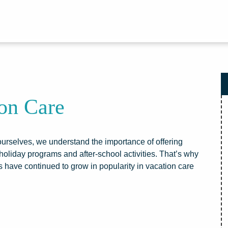
ion Care
s ourselves, we understand the importance of offering
holiday programs and after-school activities. That’s why
 have continued to grow in popularity in vacation care