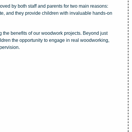
ved by both staff and parents for two main reasons:
itate, and they provide children with invaluable hands-on
 the benefits of our woodwork projects. Beyond just
hildren the opportunity to engage in real woodworking,
pervision.