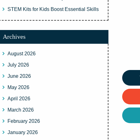
STEM Kits for Kids Boost Essential Skills
Archives
August 2026
July 2026
June 2026
May 2026
April 2026
March 2026
February 2026
January 2026