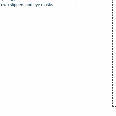
r own slippers and eye masks.