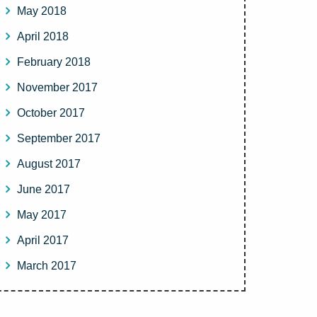
May 2018
April 2018
February 2018
November 2017
October 2017
September 2017
August 2017
June 2017
May 2017
April 2017
March 2017