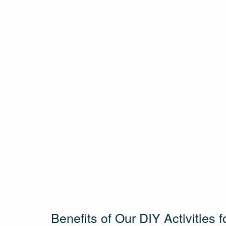
Benefits of Our DIY Activities f