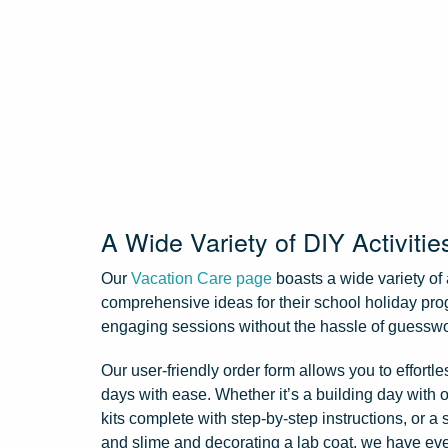
A Wide Variety of DIY Activitie
Our
Vacation Care page
boasts a wide variety of 
comprehensive ideas for their school holiday pro
engaging sessions without the hassle of guessw
Our user-friendly order form allows you to effortl
days with ease. Whether it’s a building day with 
kits complete with step-by-step instructions, or a 
and slime and decorating a lab coat, we have ev