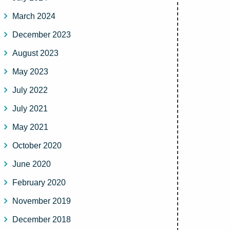
March 2024
December 2023
August 2023
May 2023
July 2022
July 2021
May 2021
October 2020
June 2020
February 2020
November 2019
December 2018