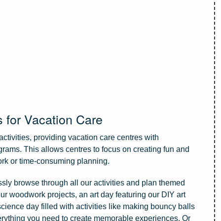
s for Vacation Care
activities, providing vacation care centres with
grams. This allows centres to focus on creating fun and
ork or time-consuming planning.
essly browse through all our activities and plan themed
our woodwork projects, an art day featuring our DIY art
science day filled with activities like making bouncy balls
erything you need to create memorable experiences. Or