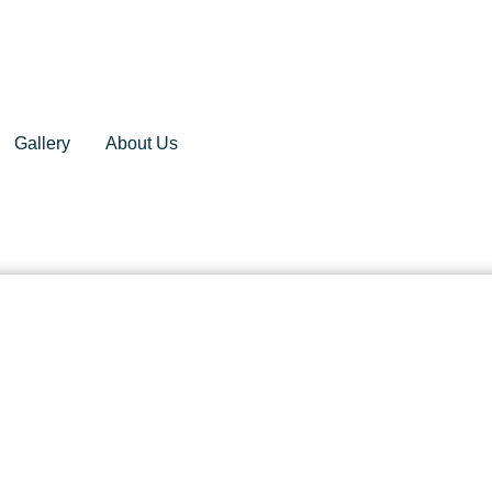
Gallery
About Us