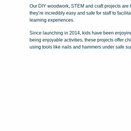
Our DIY woodwork, STEM and craft projects are lo
they’re incredibly easy and safe for staff to facil
learning experiences.
Since launching in 2014, kids have been enjoying
being enjoyable activities, these projects offer c
using tools like nails and hammers under safe su