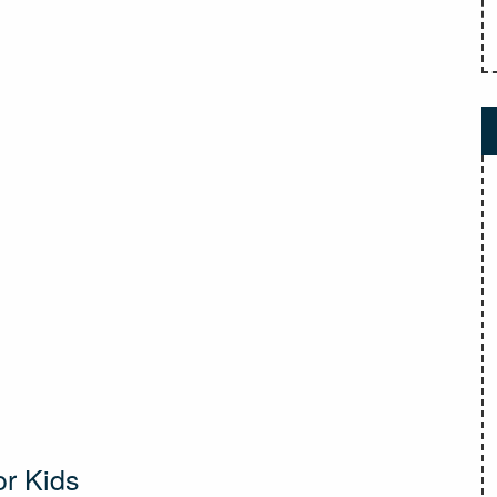
or Kids