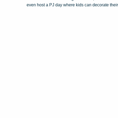
even host a PJ day where kids can decorate thei