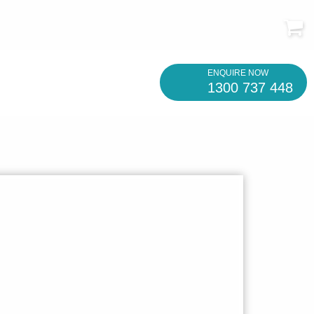
ENQUIRE NOW
1300 737 448