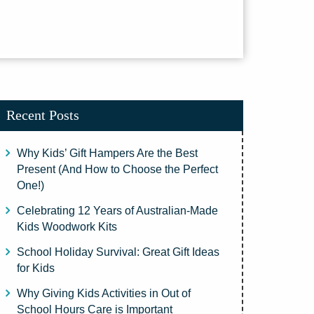
Recent Posts
Why Kids’ Gift Hampers Are the Best
Present (And How to Choose the Perfect
One!)
Celebrating 12 Years of Australian-Made
Kids Woodwork Kits
School Holiday Survival: Great Gift Ideas
for Kids
Why Giving Kids Activities in Out of
School Hours Care is Important