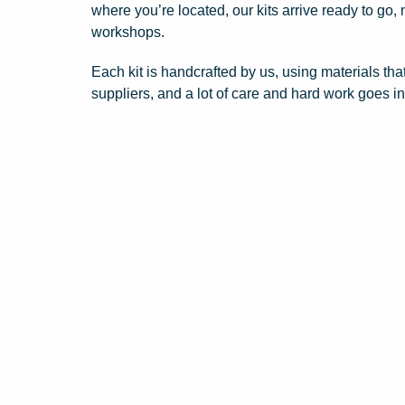
where you’re located, our kits arrive ready to go,
workshops.
Each kit is handcrafted by us, using materials tha
suppliers, and a lot of care and hard work goes i