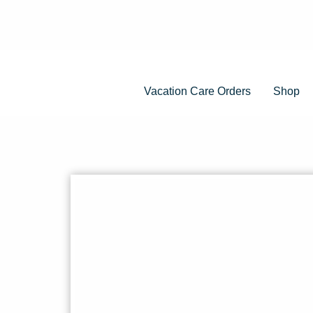
Vacation Care Orders
Shop