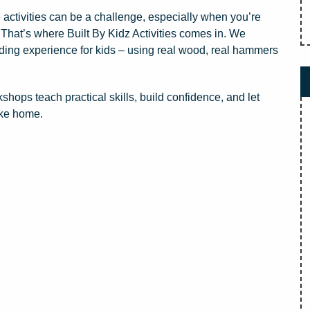
activities can be a challenge, especially when you’re
. That’s where Built By Kidz Activities comes in. We
lding experience for kids – using real wood, real hammers
s teach practical skills, build confidence, and let
ake home.