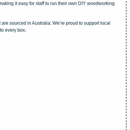
 making it easy for staff to run their own DIY woodworking
t are sourced in Australia. We’re proud to support local
nto every box.