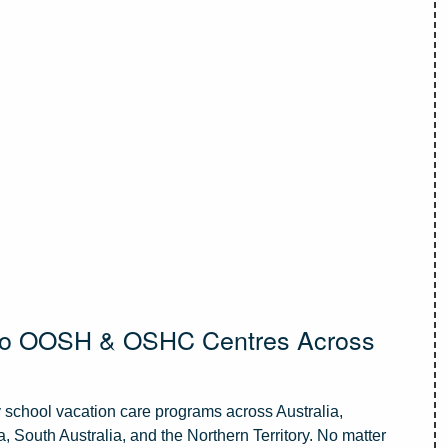
 to OOSH & OSHC Centres Across
school vacation care programs across Australia,
 South Australia, and the Northern Territory. No matter