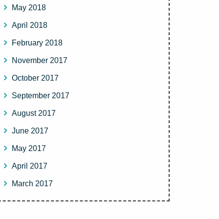
May 2018
April 2018
February 2018
November 2017
October 2017
September 2017
August 2017
June 2017
May 2017
April 2017
March 2017