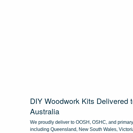
DIY Woodwork Kits Delivered
Australia
We proudly deliver to OOSH, OSHC, and primary 
including Queensland, New South Wales, Victoria,