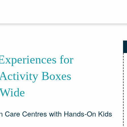
xperiences for
Activity Boxes
-Wide
n Care Centres with Hands-On Kids