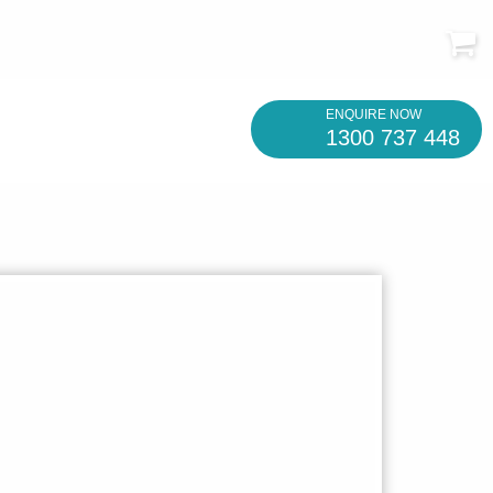
ENQUIRE NOW
1300 737 448