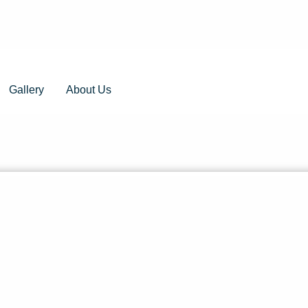
Gallery
About Us