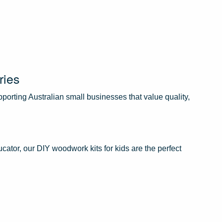
ries
orting Australian small businesses that value quality,
cator, our DIY woodwork kits for kids are the perfect