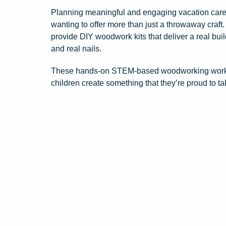
Planning meaningful and engaging vacation care 
wanting to offer more than just a throwaway craft
provide DIY woodwork kits that deliver a real bui
and real nails.
These hands-on STEM-based woodworking workshop
children create something that they’re proud to t