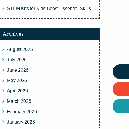
STEM Kits for Kids Boost Essential Skills
Archives
August 2026
July 2026
June 2026
May 2026
April 2026
March 2026
February 2026
January 2026