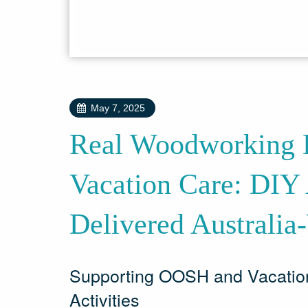
May 7, 2025
Real Woodworking E
Vacation Care: DIY 
Delivered Australia
Supporting OOSH and Vacatio
Activities