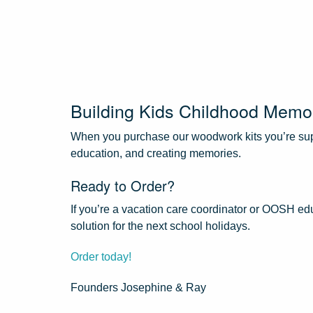
Building Kids Childhood Memo
When you purchase our woodwork kits you’re supp
education, and creating memories.
Ready to Order?
If you’re a vacation care coordinator or OOSH edu
solution for the next school holidays.
Order today!
Founders Josephine & Ray