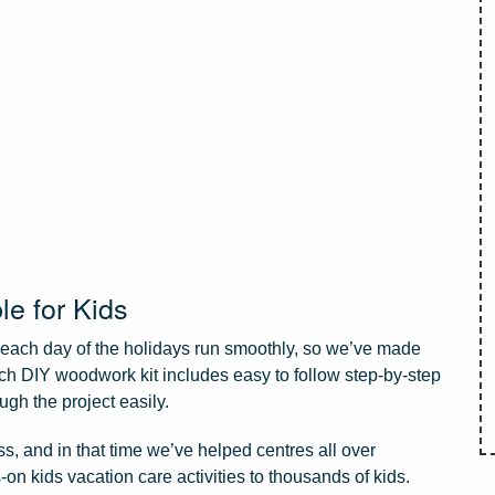
le for Kids
e each day of the holidays run smoothly, so we’ve made
ach DIY woodwork kit includes easy to follow step-by-step
ugh the project easily.
, and in that time we’ve helped centres all over
-on kids vacation care activities to thousands of kids.