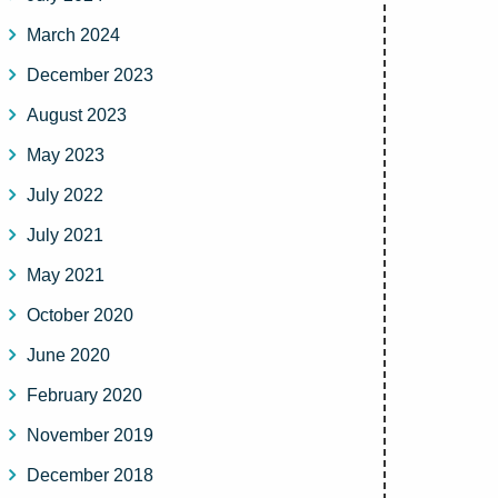
March 2024
December 2023
August 2023
May 2023
July 2022
July 2021
May 2021
October 2020
June 2020
February 2020
November 2019
December 2018