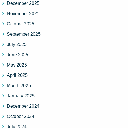
December 2025
November 2025
October 2025
September 2025
July 2025
June 2025
May 2025
April 2025
March 2025
January 2025
December 2024
October 2024
July 2024