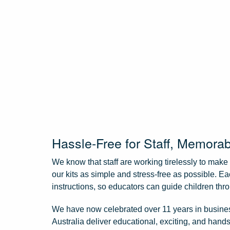
Hassle-Free for Staff, Memorab
We know that staff are working tirelessly to mak
our kits as simple and stress-free as possible. E
instructions, so educators can guide children thro
We have now celebrated over 11 years in business
Australia deliver educational, exciting, and hands